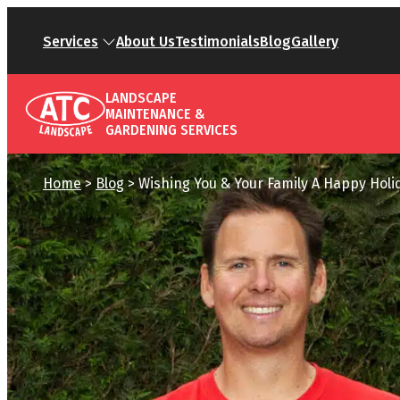
Services
About Us
Testimonials
Blog
Gallery
LANDSCAPE
MAINTENANCE &
GARDENING SERVICES
Home
>
Blog
>
Wishing You & Your Family A Happy Holi