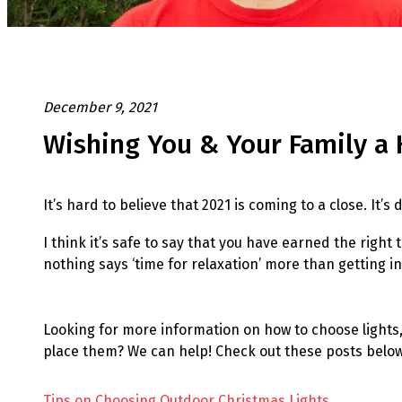
December 9, 2021
Wishing You & Your Family a 
It’s hard to believe that 2021 is coming to a close. It’
I think it’s safe to say that you have earned the righ
nothing says ‘time for relaxation’ more than getting in
Looking for more information on how to choose lights, 
place them? We can help! Check out these posts below
Tips on Choosing Outdoor Christmas Lights