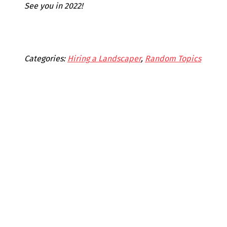
See you in 2022!
Categories:
Hiring a Landscaper
, 
Random Topics