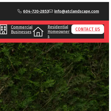
604-720-2853
info@atclandscape.com
Residential
Commercial
CONTACT US
Homeowner
Businesses
s