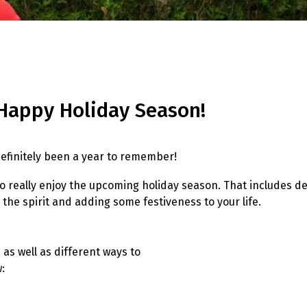
Happy Holiday Season!
s definitely been a year to remember!
t to really enjoy the upcoming holiday season. That includes 
 the spirit and adding some festiveness to your life.
as well as different ways to
: