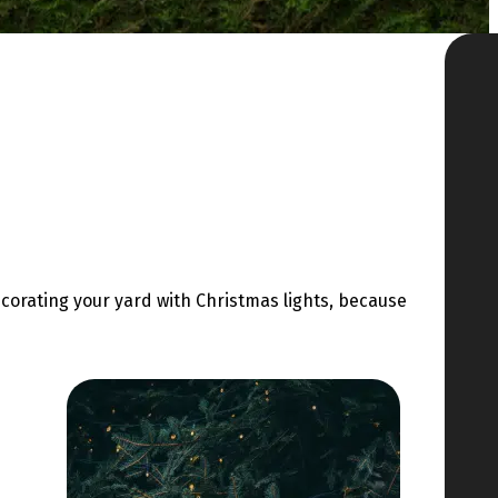
decorating your yard with Christmas lights, because