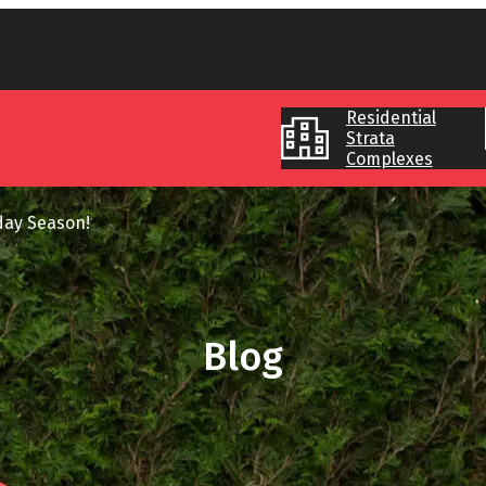
Residential
Strata
Complexes
day Season!
Blog