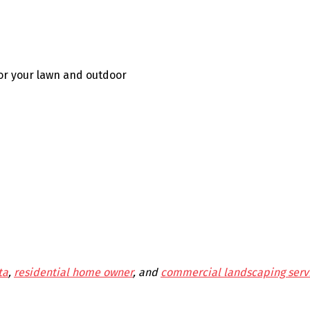
for your lawn and outdoor
ta
,
residential home owner
, and
commercial landscaping serv