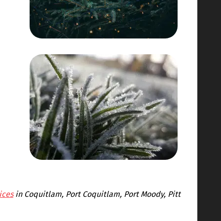
ices
in Coquitlam, Port Coquitlam, Port Moody, Pitt