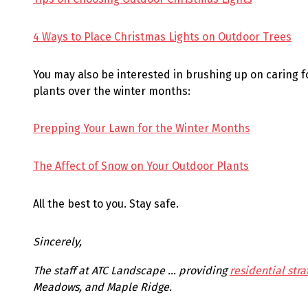
4 Ways to Place Christmas Lights on Outdoor Trees
You may also be interested in brushing up on caring 
plants over the winter months:
Prepping Your Lawn for the Winter Months
The Affect of Snow on Your Outdoor Plants
All the best to you. Stay safe.
Sincerely,
The staff at ATC Landscape … providing
residential stra
Meadows, and Maple Ridge.