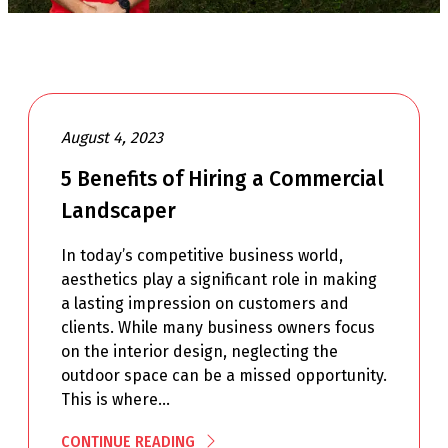
August 4, 2023
5 Benefits of Hiring a Commercial
Landscaper
In today’s competitive business world,
aesthetics play a significant role in making
a lasting impression on customers and
clients. While many business owners focus
on the interior design, neglecting the
outdoor space can be a missed opportunity.
This is where…
CONTINUE READING