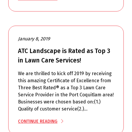
January 8, 2019
ATC Landscape is Rated as Top 3
in Lawn Care Services!
We are thrilled to kick off 2019 by receiving
this amazing Certificate of Excellence from
Three Best Rated® as a Top 3 Lawn Care
Service Provider in the Port Coquitlam area!
Businesses were chosen based on:(1.)
Quality of customer service(2.)…
CONTINUE READING