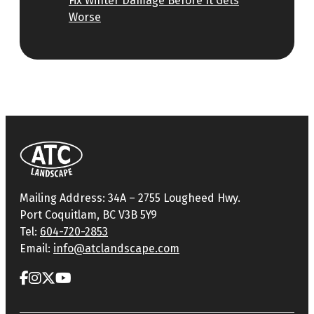
Fix Winter Damage Before It Gets
Worse
Mailing Address: 34A – 2755 Lougheed Hwy.
Port Coquitlam, BC V3B 5Y9
Tel:
604-720-2853
Email:
info@atclandscape.com