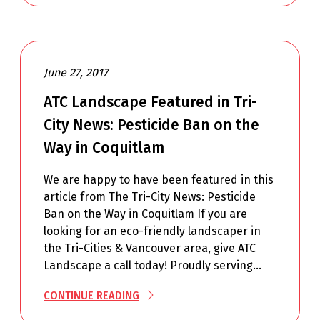
June 27, 2017
ATC Landscape Featured in Tri-
City News: Pesticide Ban on the
Way in Coquitlam
We are happy to have been featured in this
article from The Tri-City News: Pesticide
Ban on the Way in Coquitlam If you are
looking for an eco-friendly landscaper in
the Tri-Cities & Vancouver area, give ATC
Landscape a call today! Proudly serving…
CONTINUE READING