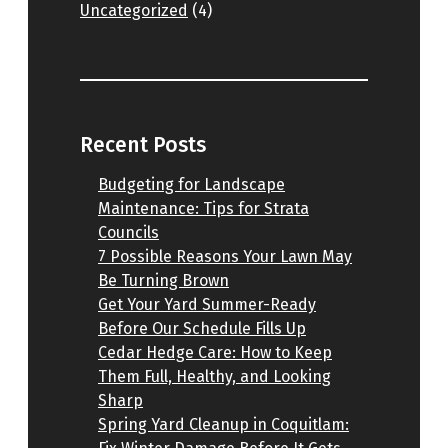
Uncategorized
(4)
Recent Posts
Budgeting for Landscape
Maintenance: Tips for Strata
Councils
7 Possible Reasons Your Lawn May
Be Turning Brown
Get Your Yard Summer-Ready
Before Our Schedule Fills Up
Cedar Hedge Care: How to Keep
Them Full, Healthy, and Looking
Sharp
Spring Yard Cleanup in Coquitlam: