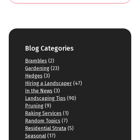
Blog Categories
Brambles
(2)
Gardening
(23)
Hedges
(3)
Hiring a Landscaper
(47)
In the News
(3)
Landscaping Tips
(90)
Pruning
(9)
Raking Services
(1)
Random Topics
(7)
Residential Strata
(5)
Seasonal
(17)