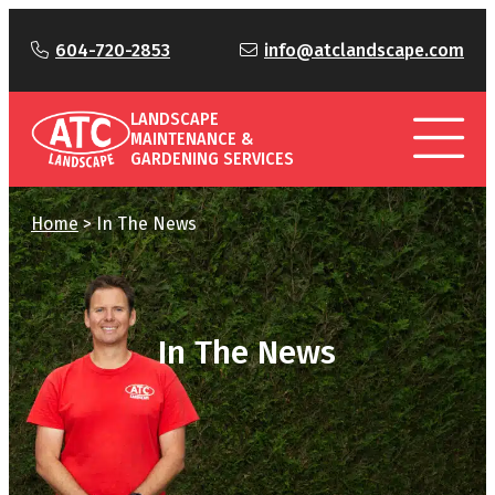
604-720-2853
info@atclandscape.com
LANDSCAPE
MAINTENANCE &
GARDENING SERVICES
Home
>
In The News
In The News