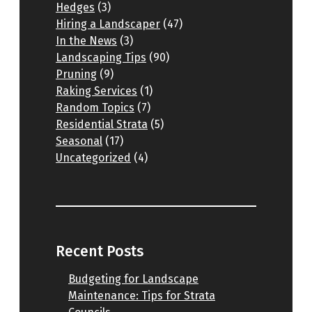
Hedges
(3)
Hiring a Landscaper
(47)
In the News
(3)
Landscaping Tips
(90)
Pruning
(9)
Raking Services
(1)
Random Topics
(7)
Residential Strata
(5)
Seasonal
(17)
Uncategorized
(4)
Recent Posts
Budgeting for Landscape
Maintenance: Tips for Strata