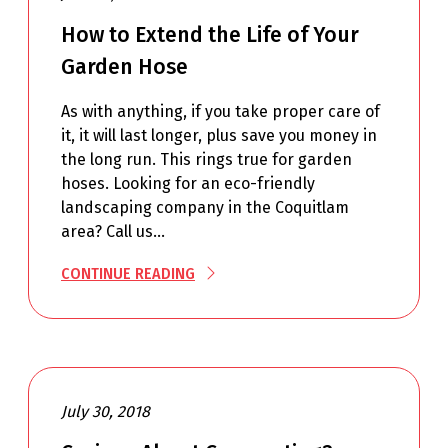
How to Extend the Life of Your
Garden Hose
As with anything, if you take proper care of
it, it will last longer, plus save you money in
the long run. This rings true for garden
hoses. Looking for an eco-friendly
landscaping company in the Coquitlam
area? Call us…
CONTINUE READING
July 30, 2018