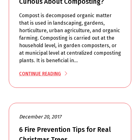
Curious About Composting?
Compost is decomposed organic matter
that is used in landscaping, gardens,
horticulture, urban agriculture, and organic
farming. Composting is carried out at the
household level, in garden composters, or
at municipal level at centralized composting
plants. It is beneficial in…
CONTINUE READING
December 20, 2017
6 Fire Prevention Tips for Real
Christmas Trees