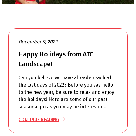
December 9, 2022
Happy Holidays from ATC
Landscape!
Can you believe we have already reached
the last days of 2022? Before you say hello
to the new year, be sure to relax and enjoy
the holidays! Here are some of our past
seasonal posts you may be interested…
CONTINUE READING