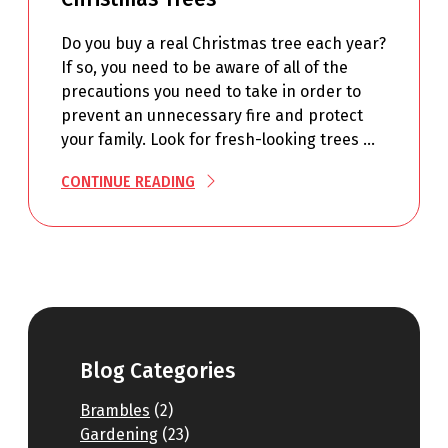
Do you buy a real Christmas tree each year?
If so, you need to be aware of all of the
precautions you need to take in order to
prevent an unnecessary fire and protect
your family. Look for fresh-looking trees …
CONTINUE READING
Blog Categories
Brambles
(2)
Gardening
(23)