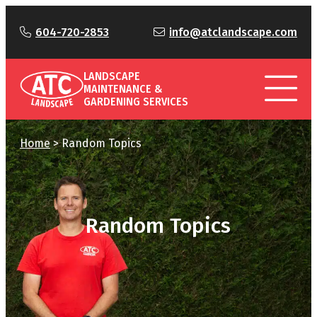
604-720-2853
info@atclandscape.com
LANDSCAPE
MAINTENANCE &
GARDENING SERVICES
Home
>
Random Topics
Random Topics