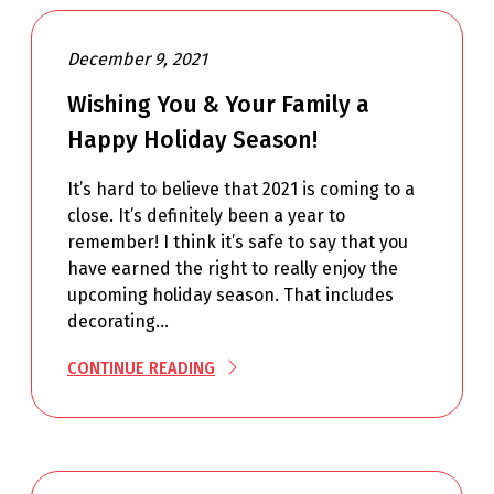
December 9, 2021
Wishing You & Your Family a
Happy Holiday Season!
It’s hard to believe that 2021 is coming to a
close. It’s definitely been a year to
remember! I think it’s safe to say that you
have earned the right to really enjoy the
upcoming holiday season. That includes
decorating…
CONTINUE READING