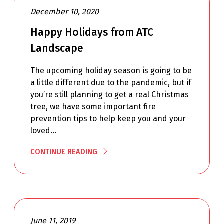
December 10, 2020
Happy Holidays from ATC
Landscape
The upcoming holiday season is going to be
a little different due to the pandemic, but if
you’re still planning to get a real Christmas
tree, we have some important fire
prevention tips to help keep you and your
loved…
CONTINUE READING
June 11, 2019