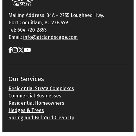
Mailing Address: 34A – 2755 Lougheed Hwy.
Port Coquitlam, BC V3B 5Y9
Tel:
604-720-2853
Email:
info@atclandscape.com
Our Services
Residential Strata Complexes
Commercial Businesses
Residential Homeowners
Hedges & Trees
Spring and Fall Yard Clean Up