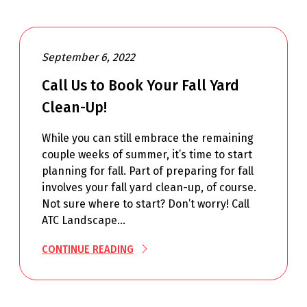
September 6, 2022
Call Us to Book Your Fall Yard
Clean-Up!
While you can still embrace the remaining
couple weeks of summer, it’s time to start
planning for fall. Part of preparing for fall
involves your fall yard clean-up, of course.
Not sure where to start? Don’t worry! Call
ATC Landscape…
CONTINUE READING