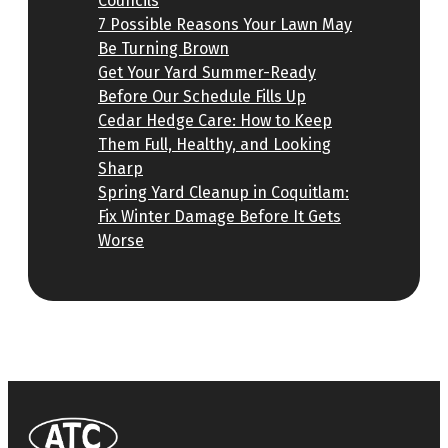
Councils
7 Possible Reasons Your Lawn May
Be Turning Brown
Get Your Yard Summer-Ready
Before Our Schedule Fills Up
Cedar Hedge Care: How to Keep
Them Full, Healthy, and Looking
Sharp
Spring Yard Cleanup in Coquitlam:
Fix Winter Damage Before It Gets
Worse