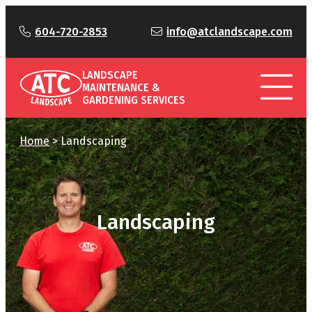
604-720-2853
info@atclandscape.com
LANDSCAPE
MAINTENANCE &
GARDENING SERVICES
Home
>
Landscaping
Landscaping