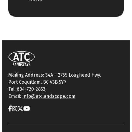
Mailing Address: 34A – 2755 Lougheed Hwy.
Port Coquitlam, BC V3B 5Y9
Tel:
604-720-2853
Email:
info@atclandscape.com