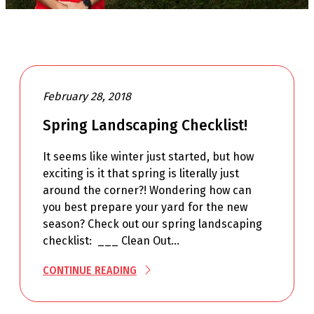
February 28, 2018
Spring Landscaping Checklist!
It seems like winter just started, but how
exciting is it that spring is literally just
around the corner?! Wondering how can
you best prepare your yard for the new
season? Check out our spring landscaping
checklist: ___ Clean Out…
CONTINUE READING