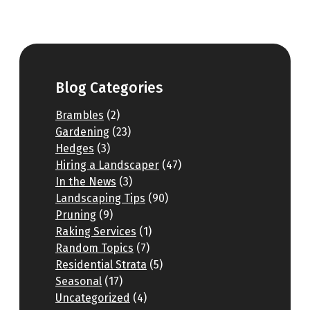
Blog Categories
Brambles
(2)
Gardening
(23)
Hedges
(3)
Hiring a Landscaper
(47)
In the News
(3)
Landscaping Tips
(90)
Pruning
(9)
Raking Services
(1)
Random Topics
(7)
Residential Strata
(5)
Seasonal
(17)
Uncategorized
(4)