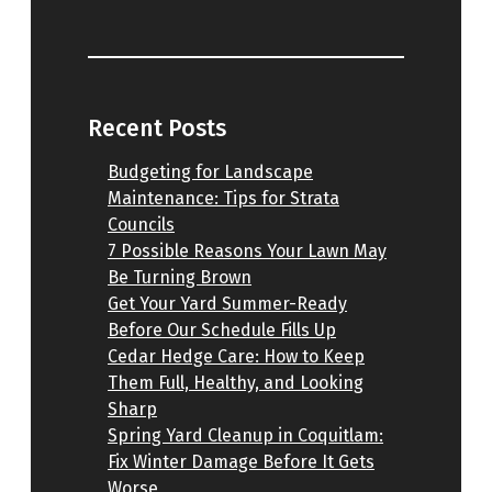
Recent Posts
Budgeting for Landscape
Maintenance: Tips for Strata
Councils
7 Possible Reasons Your Lawn May
Be Turning Brown
Get Your Yard Summer-Ready
Before Our Schedule Fills Up
Cedar Hedge Care: How to Keep
Them Full, Healthy, and Looking
Sharp
Spring Yard Cleanup in Coquitlam:
Fix Winter Damage Before It Gets
Worse