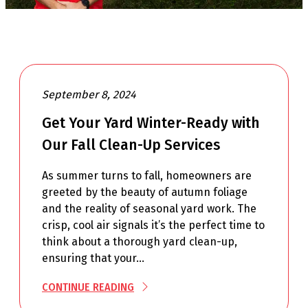
September 8, 2024
Get Your Yard Winter-Ready with
Our Fall Clean-Up Services
As summer turns to fall, homeowners are
greeted by the beauty of autumn foliage
and the reality of seasonal yard work. The
crisp, cool air signals it’s the perfect time to
think about a thorough yard clean-up,
ensuring that your…
CONTINUE READING