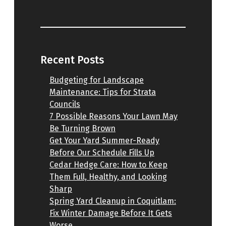
Recent Posts
Budgeting for Landscape
Maintenance: Tips for Strata
Councils
7 Possible Reasons Your Lawn May
Be Turning Brown
Get Your Yard Summer-Ready
Before Our Schedule Fills Up
Cedar Hedge Care: How to Keep
Them Full, Healthy, and Looking
Sharp
Spring Yard Cleanup in Coquitlam:
Fix Winter Damage Before It Gets
Worse