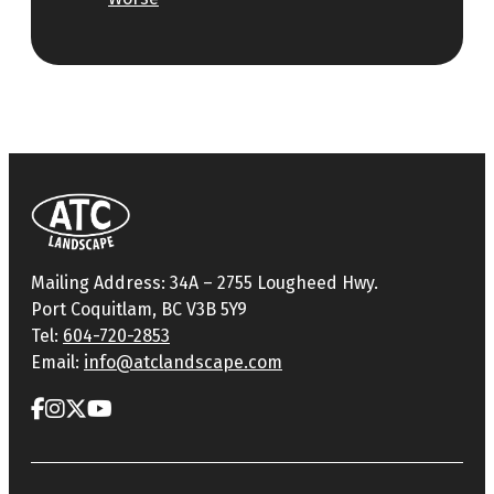
Mailing Address: 34A – 2755 Lougheed Hwy.
Port Coquitlam, BC V3B 5Y9
Tel:
604-720-2853
Email:
info@atclandscape.com