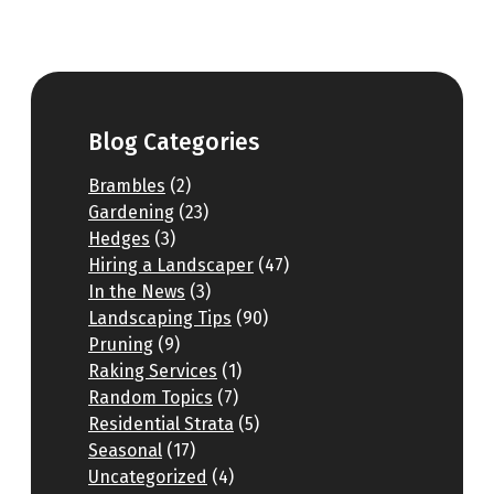
Blog Categories
Brambles
(2)
Gardening
(23)
Hedges
(3)
Hiring a Landscaper
(47)
In the News
(3)
Landscaping Tips
(90)
Pruning
(9)
Raking Services
(1)
Random Topics
(7)
Residential Strata
(5)
Seasonal
(17)
Uncategorized
(4)