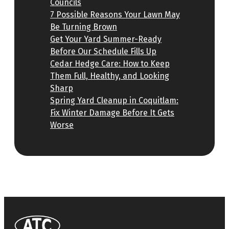
Councils
7 Possible Reasons Your Lawn May
Be Turning Brown
Get Your Yard Summer-Ready
Before Our Schedule Fills Up
Cedar Hedge Care: How to Keep
Them Full, Healthy, and Looking
Sharp
Spring Yard Cleanup in Coquitlam:
Fix Winter Damage Before It Gets
Worse