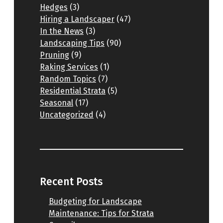
Hedges
(3)
Hiring a Landscaper
(47)
In the News
(3)
Landscaping Tips
(90)
Pruning
(9)
Raking Services
(1)
Random Topics
(7)
Residential Strata
(5)
Seasonal
(17)
Uncategorized
(4)
Recent Posts
Budgeting for Landscape
Maintenance: Tips for Strata