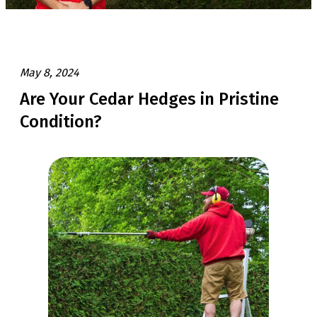
May 8, 2024
Are Your Cedar Hedges in Pristine
Condition?