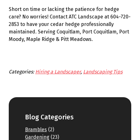
Short on time or lacking the patience for hedge
care? No worries! Contact ATC Landscape at 604-720-
2853 to have your cedar hedge professionally
maintained. Serving Coquitlam, Port Coquitlam, Port
Moody, Maple Ridge & Pitt Meadows.
Categories:
Hiring a Landscaper
, 
Landscaping Tips
Blog Categories
Brambles
(2)
Gardening
(23)