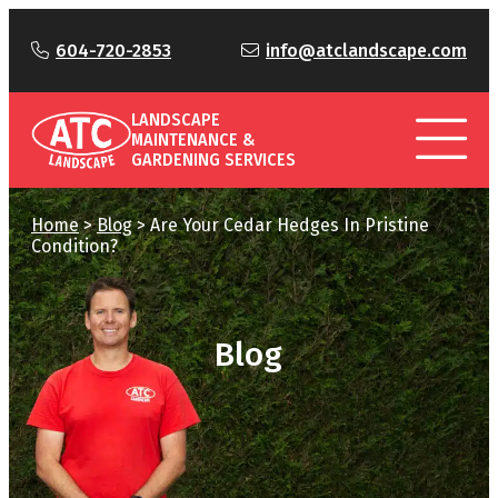
604-720-2853
info@atclandscape.com
LANDSCAPE
MAINTENANCE &
GARDENING SERVICES
Home
>
Blog
>
Are Your Cedar Hedges In Pristine
Condition?
Blog