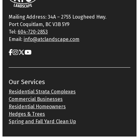
Mailing Address: 34A – 2755 Lougheed Hwy.
Port Coquitlam, BC V3B 5Y9
Tel:
604-720-2853
Email:
info@atclandscape.com
Our Services
Residential Strata Complexes
Commercial Businesses
Residential Homeowners
Hedges & Trees
Spring and Fall Yard Clean Up