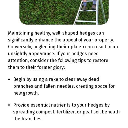
Maintaining healthy, well-shaped hedges can
significantly enhance the appeal of your property.
Conversely, neglecting their upkeep can result in an
unsightly appearance. If your hedges need
attention, consider the following tips to restore
them to their former glory:
Begin by using a rake to clear away dead
branches and fallen needles, creating space for
new growth.
Provide essential nutrients to your hedges by
spreading compost, fertilizer, or peat soil beneath
the branches.