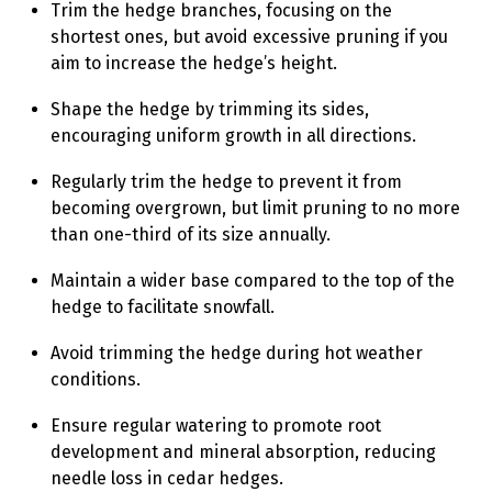
Trim the hedge branches, focusing on the
shortest ones, but avoid excessive pruning if you
aim to increase the hedge’s height.
Shape the hedge by trimming its sides,
encouraging uniform growth in all directions.
Regularly trim the hedge to prevent it from
becoming overgrown, but limit pruning to no more
than one-third of its size annually.
Maintain a wider base compared to the top of the
hedge to facilitate snowfall.
Avoid trimming the hedge during hot weather
conditions.
Ensure regular watering to promote root
development and mineral absorption, reducing
needle loss in cedar hedges.