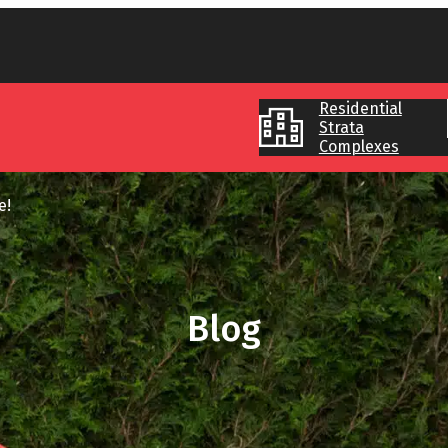
Residential
Strata
Complexes
pe!
Blog