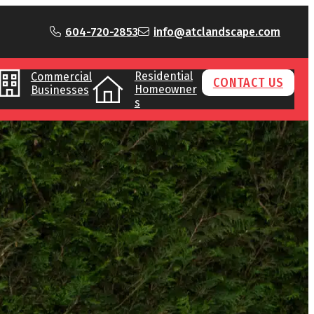
604-720-2853
info@atclandscape.com
Residential
Commercial
CONTACT US
Homeowner
Businesses
s