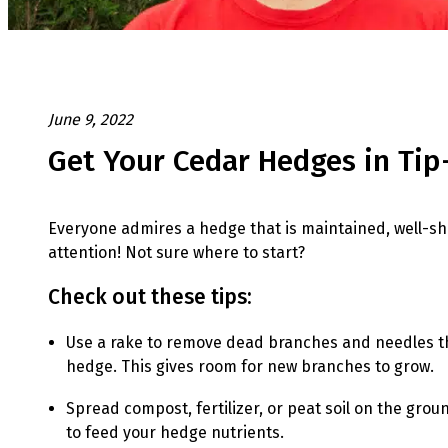
June 9, 2022
Get Your Cedar Hedges in Ti
Everyone admires a hedge that is maintained, well-shap
attention! Not sure where to start?
Check out these tips:
Use a rake to remove dead branches and needles th
hedge. This gives room for new branches to grow.
Spread compost, fertilizer, or peat soil on the gr
to feed your hedge nutrients.