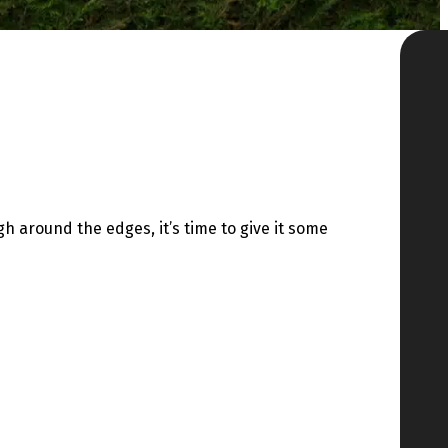
h around the edges, it’s time to give it some