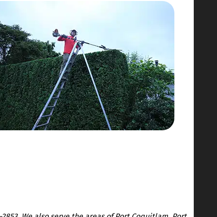
-2853. We also serve the areas of Port Coquitlam, Port