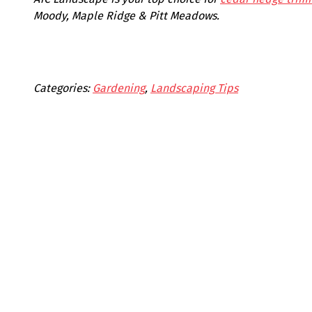
Moody, Maple Ridge & Pitt Meadows.
Categories:
Gardening
, 
Landscaping Tips