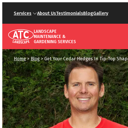
Services
About Us
Testimonials
Blog
Gallery
LANDSCAPE
MAINTENANCE &
GARDENING SERVICES
Home
>
Blog
>
Get Your Cedar Hedges In Tip-Top Sha