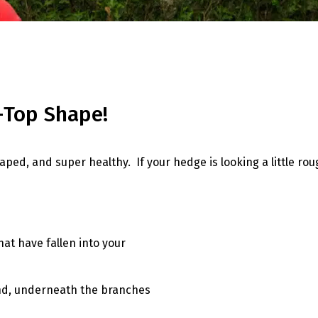
p-Top Shape!
ed, and super healthy. If your hedge is looking a little roug
at have fallen into your
ound, underneath the branches