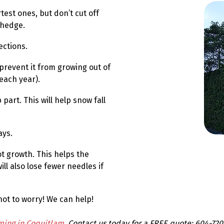
est ones, but don’t cut off
 hedge.
ections.
 prevent it from growing out of
each year).
part. This will help snow fall
ays.
t growth. This helps the
ll also lose fewer needles if
ot to worry! We can help!
ming in Coquitlam
. Contact us today for a FREE quote: 604-720