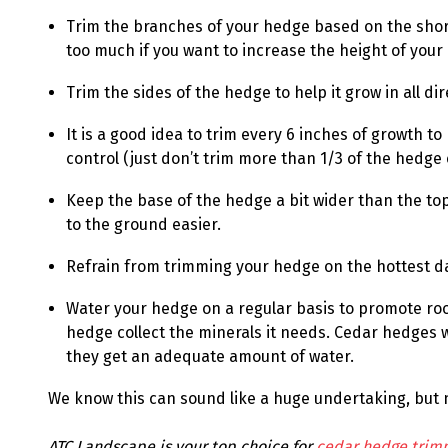
Trim the branches of your hedge based on the short
too much if you want to increase the height of your
Trim the sides of the hedge to help it grow in all dir
It is a good idea to trim every 6 inches of growth to
control (just don’t trim more than 1/3 of the hedge 
Keep the base of the hedge a bit wider than the top 
to the ground easier.
Refrain from trimming your hedge on the hottest d
Water your hedge on a regular basis to promote roo
hedge collect the minerals it needs. Cedar hedges wi
they get an adequate amount of water.
We know this can sound like a huge undertaking, but n
ATC Landscape is your top choice for
cedar hedge trim