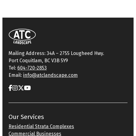
Mailing Address: 34A – 2755 Lougheed Hwy.
Port Coquitlam, BC V3B 5Y9
Tel:
604-720-2853
Email:
info@atclandscape.com
Our Services
Residential Strata Complexes
Commercial Businesses