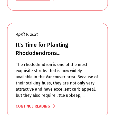
April 9, 2024
It’s Time for Planting
Rhododendrons…
The rhododendron is one of the most
exquisite shrubs that is now widely
available in the Vancouver area. Because of
their striking hues, they are not only very
attractive and have excellent curb appeal,
but they also require little upkeep,…
CONTINUE READING