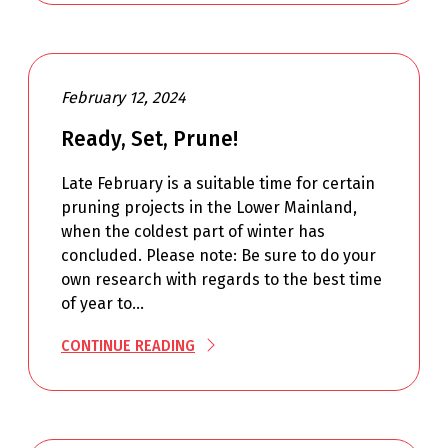
February 12, 2024
Ready, Set, Prune!
Late February is a suitable time for certain
pruning projects in the Lower Mainland,
when the coldest part of winter has
concluded. Please note: Be sure to do your
own research with regards to the best time
of year to…
CONTINUE READING