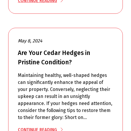
CONTINUE READING
May 8, 2024
Are Your Cedar Hedges in
Pristine Condition?
Maintaining healthy, well-shaped hedges
can significantly enhance the appeal of
your property. Conversely, neglecting their
upkeep can result in an unsightly
appearance. If your hedges need attention,
consider the following tips to restore them
to their former glory: Short on…
CONTINUE READING