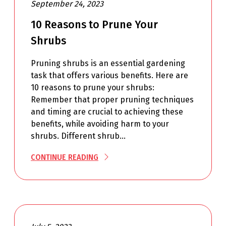
September 24, 2023
10 Reasons to Prune Your
Shrubs
Pruning shrubs is an essential gardening
task that offers various benefits. Here are
10 reasons to prune your shrubs:
Remember that proper pruning techniques
and timing are crucial to achieving these
benefits, while avoiding harm to your
shrubs. Different shrub…
CONTINUE READING