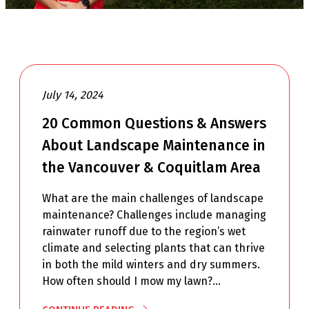
July 14, 2024
20 Common Questions & Answers
About Landscape Maintenance in
the Vancouver & Coquitlam Area
What are the main challenges of landscape
maintenance? Challenges include managing
rainwater runoff due to the region’s wet
climate and selecting plants that can thrive
in both the mild winters and dry summers.
How often should I mow my lawn?…