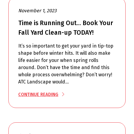
November 1, 2023
Time is Running Out… Book Your
Fall Yard Clean-up TODAY!
It’s so important to get your yard in tip-top
shape before winter hits. It will also make
life easier for your when spring rolls
around. Don’t have the time and find this
whole process overwhelming? Don’t worry!
ATC Landscape would…
CONTINUE READING