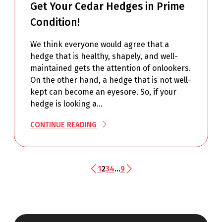
Get Your Cedar Hedges in Prime
Condition!
We think everyone would agree that a
hedge that is healthy, shapely, and well-
maintained gets the attention of onlookers.
On the other hand, a hedge that is not well-
kept can become an eyesore. So, if your
hedge is looking a…
CONTINUE READING
1
2
3
4
…
9