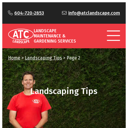
604-720-2853
info@atclandscape.com
LANDSCAPE
MAINTENANCE &
GARDENING SERVICES
Home
>
Landscaping Tips
>
Page 2
Landscaping Tips