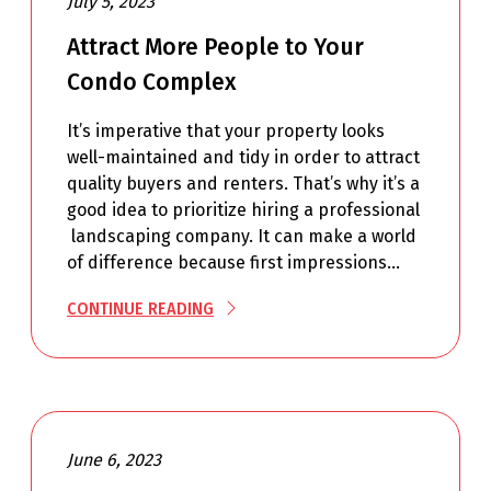
July 5, 2023
Attract More People to Your
Condo Complex
It’s imperative that your property looks
well-maintained and tidy in order to attract
quality buyers and renters. That’s why it’s a
good idea to prioritize hiring a professional
landscaping company. It can make a world
of difference because first impressions…
CONTINUE READING
June 6, 2023