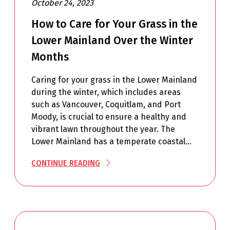
October 24, 2023
How to Care for Your Grass in the
Lower Mainland Over the Winter
Months
Caring for your grass in the Lower Mainland
during the winter, which includes areas
such as Vancouver, Coquitlam, and Port
Moody, is crucial to ensure a healthy and
vibrant lawn throughout the year. The
Lower Mainland has a temperate coastal…
CONTINUE READING