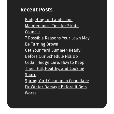
Recent Posts
Budgeting for Landscape
Maintenance: Tips for Strata
Councils
7 Possible Reasons Your Lawn May
Be Turning Brown
Get Your Yard Summer-Ready
Before Our Schedule Fills Up
Cedar Hedge Care: How to Keep
Them Full, Healthy, and Looking
Sharp
Spring Yard Cleanup in Coquitlam:
Fix Winter Damage Before It Gets
Worse