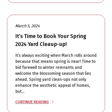
March 5, 2024
It’s Time to Book Your Spring
2024 Yard Cleaup-up!
It’s always exciting when March rolls around
because that means spring is near! Time to
bid farewell to winter remnants and
welcome the blossoming season that lies
ahead. Spring yard clean-ups not only
enhance the aesthetic appeal of homes,
but…
CONTINUE READING