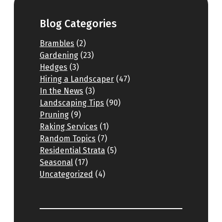
Blog Categories
Brambles
(2)
Gardening
(23)
Hedges
(3)
Hiring a Landscaper
(47)
In the News
(3)
Landscaping Tips
(90)
Pruning
(9)
Raking Services
(1)
Random Topics
(7)
Residential Strata
(5)
Seasonal
(17)
Uncategorized
(4)