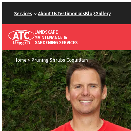
Services
About Us
Testimonials
Blog
Gallery
LANDSCAPE
MAINTENANCE &
GARDENING SERVICES
Home
>
Pruning Shrubs Coquitlam