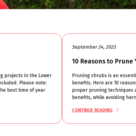
September 24, 2023
10 Reasons to Prune 
ng projects in the Lower
Pruning shrubs is an essenti
ncluded. Please note:
benefits. Here are 10 reaso
he best time of year
proper pruning techniques a
benefits, while avoiding har
CONTINUE READING