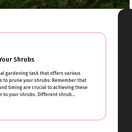
Your Shrubs
al gardening task that offers various
ns to prune your shrubs: Remember that
nd timing are crucial to achieving these
m to your shrubs. Different shrub…