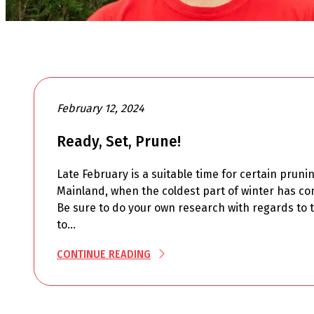
February 12, 2024
Ready, Set, Prune!
Late February is a suitable time for certain pruni
Mainland, when the coldest part of winter has co
Be sure to do your own research with regards to t
to…
CONTINUE READING