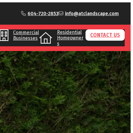
604-720-2853
info@atclandscape.com
Residential
Commercial
CONTACT US
Homeowner
Businesses
s