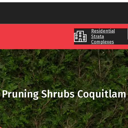
Residential
Strata
Complexes
Pruning Shrubs Coquitlam