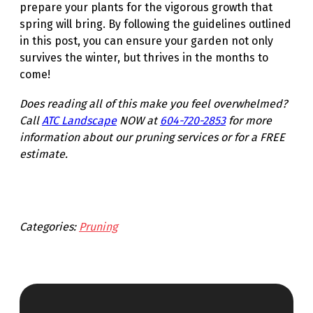
prepare your plants for the vigorous growth that
spring will bring. By following the guidelines outlined
in this post, you can ensure your garden not only
survives the winter, but thrives in the months to
come!
Does reading all of this make you feel overwhelmed?
Call
ATC Landscape
NOW at
604-720-2853
for more
information about our pruning services or for a FREE
estimate.
Categories:
Pruning