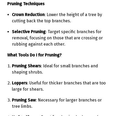
Pruning Techniques
Crown Reduction
: Lower the height of a tree by
cutting back the top branches.
Selective Pruning
: Target specific branches for
removal, focusing on those that are crossing or
rubbing against each other.
What Tools Do I for Pruning?
Pruning Shears
: Ideal for small branches and
shaping shrubs.
Loppers
: Useful for thicker branches that are too
large for shears.
Pruning Saw
: Necessary for larger branches or
tree limbs.