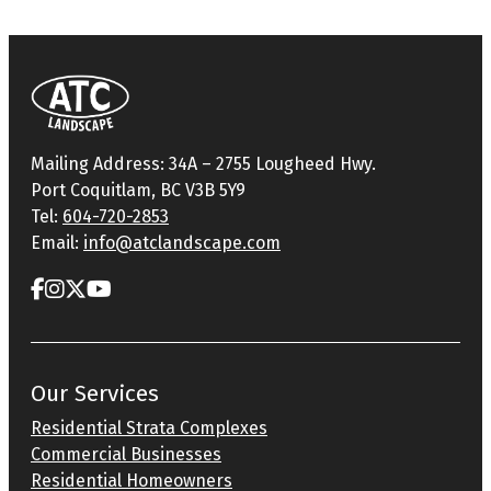
Mailing Address: 34A – 2755 Lougheed Hwy.
Port Coquitlam, BC V3B 5Y9
Tel:
604-720-2853
Email:
info@atclandscape.com
Our Services
Residential Strata Complexes
Commercial Businesses
Residential Homeowners