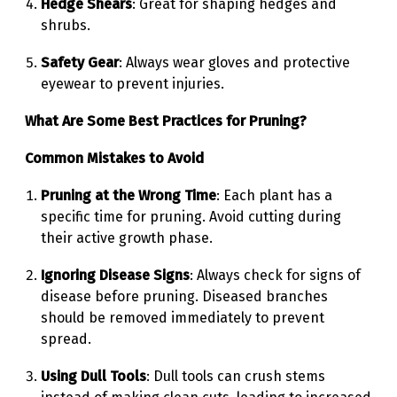
Hedge Shears
: Great for shaping hedges and
shrubs.
Safety Gear
: Always wear gloves and protective
eyewear to prevent injuries.
What Are Some Best Practices for Pruning?
Common Mistakes to Avoid
Pruning at the Wrong Time
: Each plant has a
specific time for pruning. Avoid cutting during
their active growth phase.
Ignoring Disease Signs
: Always check for signs of
disease before pruning. Diseased branches
should be removed immediately to prevent
spread.
Using Dull Tools
: Dull tools can crush stems