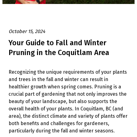
October 15, 2024
Your Guide to Fall and Winter
Pruning in the Coquitlam Area
Recognizing the unique requirements of your plants
and trees in the fall and winter can result in
healthier growth when spring comes. Pruning is a
crucial part of gardening that not only improves the
beauty of your landscape, but also supports the
overall health of your plants. In Coquitlam, BC (and
area), the distinct climate and variety of plants offer
both benefits and challenges for gardeners,
particularly during the fall and winter seasons.