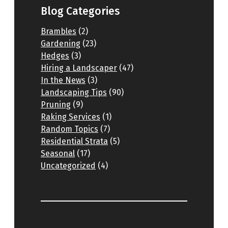
Blog Categories
Brambles
(2)
Gardening
(23)
Hedges
(3)
Hiring a Landscaper
(47)
In the News
(3)
Landscaping Tips
(90)
Pruning
(9)
Raking Services
(1)
Random Topics
(7)
Residential Strata
(5)
Seasonal
(17)
Uncategorized
(4)