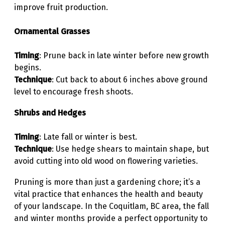
improve fruit production.
Ornamental Grasses
Timing
: Prune back in late winter before new growth
begins.
Technique
: Cut back to about 6 inches above ground
level to encourage fresh shoots.
Shrubs and Hedges
Timing
: Late fall or winter is best.
Technique
: Use hedge shears to maintain shape, but
avoid cutting into old wood on flowering varieties.
Pruning is more than just a gardening chore; it’s a
vital practice that enhances the health and beauty
of your landscape. In the Coquitlam, BC area, the fall
and winter months provide a perfect opportunity to