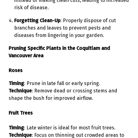
instead of making clean cuts, leading to increased
risk of disease.
Forgetting Clean-Up
: Properly dispose of cut
branches and leaves to prevent pests and
diseases from lingering in your garden.
Pruning Specific Plants in the Coquitlam and
Vancouver Area
Roses
Timing
: Prune in late fall or early spring.
Technique
: Remove dead or crossing stems and
shape the bush for improved airflow.
Fruit Trees
Timing
: Late winter is ideal for most fruit trees.
Technique
: Focus on thinning out crowded areas to