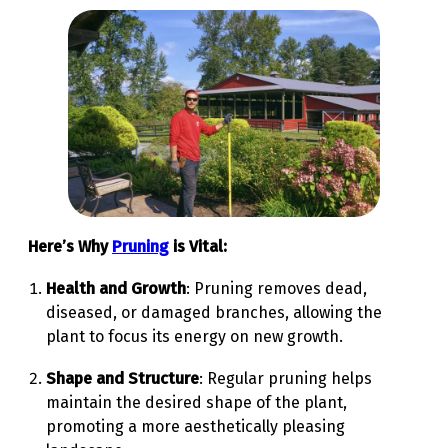
Here’s Why
Pruning
is Vital:
Health and Growth
: Pruning removes dead,
diseased, or damaged branches, allowing the
plant to focus its energy on new growth.
Shape and Structure
: Regular pruning helps
maintain the desired shape of the plant,
promoting a more aesthetically pleasing