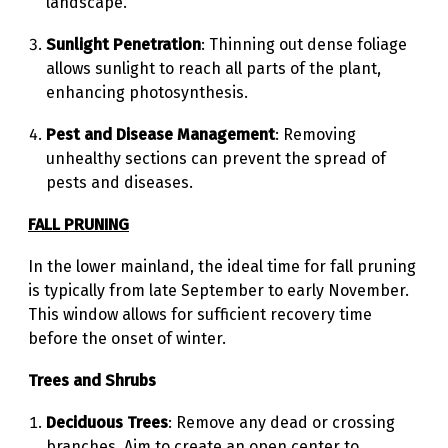
landscape.
Sunlight Penetration
: Thinning out dense foliage
allows sunlight to reach all parts of the plant,
enhancing photosynthesis.
Pest and Disease Management
: Removing
unhealthy sections can prevent the spread of
pests and diseases.
FALL PRUNING
In the lower mainland, the ideal time for fall pruning
is typically from late September to early November.
This window allows for sufficient recovery time
before the onset of winter.
Trees and Shrubs
Deciduous Trees
: Remove any dead or crossing
branches. Aim to create an open center to