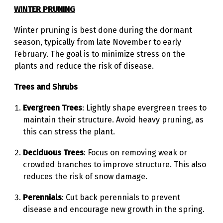
WINTER PRUNING
Winter pruning is best done during the dormant
season, typically from late November to early
February. The goal is to minimize stress on the
plants and reduce the risk of disease.
Trees and Shrubs
Evergreen Trees
: Lightly shape evergreen trees to
maintain their structure. Avoid heavy pruning, as
this can stress the plant.
Deciduous Trees
: Focus on removing weak or
crowded branches to improve structure. This also
reduces the risk of snow damage.
Perennials
: Cut back perennials to prevent
disease and encourage new growth in the spring.