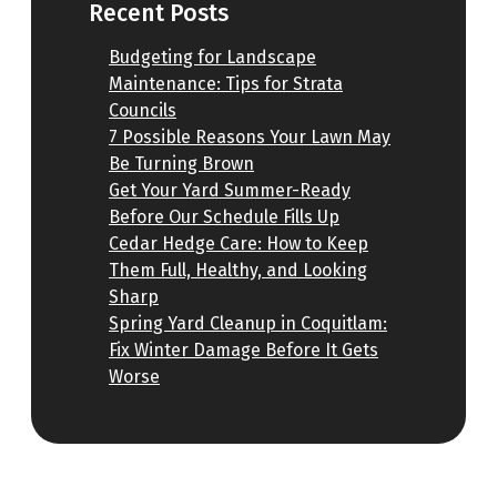
Recent Posts
Budgeting for Landscape
Maintenance: Tips for Strata
Councils
7 Possible Reasons Your Lawn May
Be Turning Brown
Get Your Yard Summer-Ready
Before Our Schedule Fills Up
Cedar Hedge Care: How to Keep
Them Full, Healthy, and Looking
Sharp
Spring Yard Cleanup in Coquitlam:
Fix Winter Damage Before It Gets
Worse