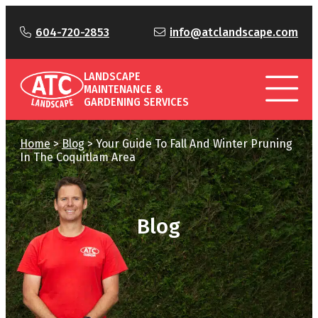
604-720-2853
info@atclandscape.com
LANDSCAPE
MAINTENANCE &
GARDENING SERVICES
Home
>
Blog
>
Your Guide To Fall And Winter Pruning
In The Coquitlam Area
Blog