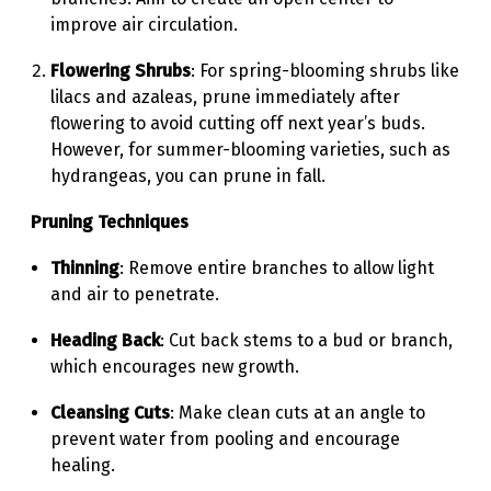
improve air circulation.
Flowering Shrubs
: For spring-blooming shrubs like
lilacs and azaleas, prune immediately after
flowering to avoid cutting off next year’s buds.
However, for summer-blooming varieties, such as
hydrangeas, you can prune in fall.
Pruning Techniques
Thinning
: Remove entire branches to allow light
and air to penetrate.
Heading Back
: Cut back stems to a bud or branch,
which encourages new growth.
Cleansing Cuts
: Make clean cuts at an angle to
prevent water from pooling and encourage
healing.