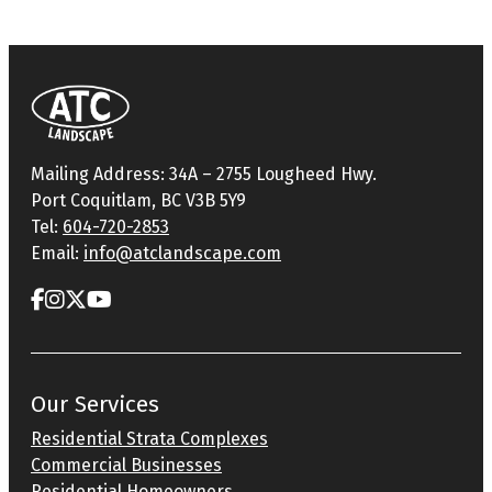
Mailing Address: 34A – 2755 Lougheed Hwy.
Port Coquitlam, BC V3B 5Y9
Tel:
604-720-2853
Email:
info@atclandscape.com
Our Services
Residential Strata Complexes
Commercial Businesses
Residential Homeowners