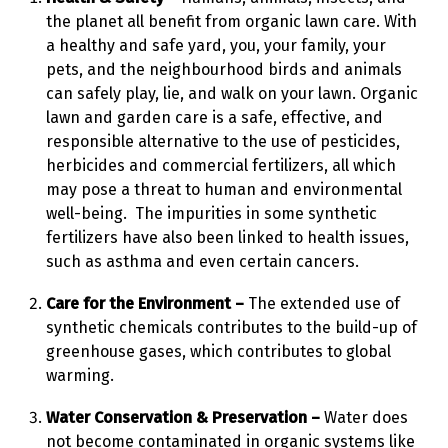
the planet all benefit from organic lawn care. With
a healthy and safe yard, you, your family, your
pets, and the neighbourhood birds and animals
can safely play, lie, and walk on your lawn. Organic
lawn and garden care is a safe, effective, and
responsible alternative to the use of pesticides,
herbicides and commercial fertilizers, all which
may pose a threat to human and environmental
well-being. The impurities in some synthetic
fertilizers have also been linked to health issues,
such as asthma and even certain cancers.
Care for the Environment –
The extended use of
synthetic chemicals contributes to the build-up of
greenhouse gases, which contributes to global
warming.
Water Conservation & Preservation –
Water does
not become contaminated in organic systems like