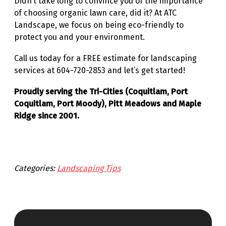
Didn’t take long to convince you of the importance
of choosing organic lawn care, did it? At ATC
Landscape, we focus on being eco-friendly to
protect you and your environment.
Call us today for a FREE estimate for landscaping
services at 604-720-2853 and let’s get started!
Proudly serving the Tri-Cities (Coquitlam, Port
Coquitlam, Port Moody), Pitt Meadows and Maple
Ridge since 2001.
Categories:
Landscaping Tips