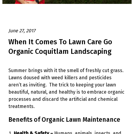
June 27, 2017
When It Comes To Lawn Care Go
Organic Coquitlam Landscaping
Summer brings with it the smell of freshly cut grass.
Lawns doused with weed killers and pesticides
aren’t as inviting. The trick to keeping your lawn
beautiful, natural, and healthy is to embrace organic
processes and discard the artificial and chemical
treatments.
Benefits of Organic Lawn Maintenance
Health & Safety –
Humans, animals, insects, and