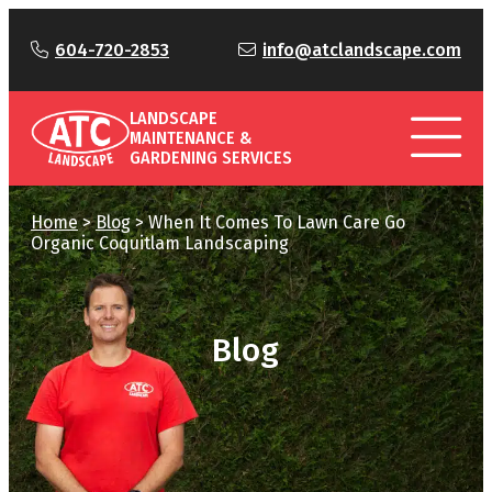
604-720-2853
info@atclandscape.com
LANDSCAPE
MAINTENANCE &
GARDENING SERVICES
Home
>
Blog
>
When It Comes To Lawn Care Go
Organic Coquitlam Landscaping
Blog