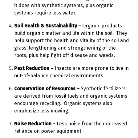
it does with synthetic systems, plus organic
systems require less water.
Soil Health & Sustainability –
Organic products
build organic matter and life within the soil. They
help support the health and vitality of the soil and
grass, lengthening and strengthening of the
roots, plus help fight off disease and weeds.
Pest Reduction –
Insects are more prone to live in
out-of-balance chemical environments.
Conservation of Resources –
Synthetic fertilizers
are derived from fossil fuels and organic systems
encourage recycling. Organic systems also
emphasize less mowing.
Noise Reduction –
Less noise from the decreased
reliance on power equipment