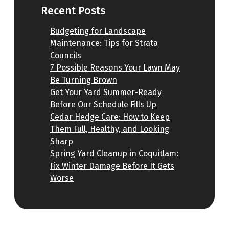
Recent Posts
Budgeting for Landscape
Maintenance: Tips for Strata
Councils
7 Possible Reasons Your Lawn May
Be Turning Brown
Get Your Yard Summer-Ready
Before Our Schedule Fills Up
Cedar Hedge Care: How to Keep
Them Full, Healthy, and Looking
Sharp
Spring Yard Cleanup in Coquitlam:
Fix Winter Damage Before It Gets
Worse