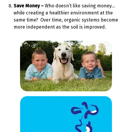
Save Money –
Who doesn’t like saving money…
while creating a healthier environment at the
same time? Over time, organic systems become
more independent as the soil is improved.