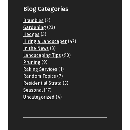
Blog Categories
Brambles
(2)
Gardening
(23)
Hedges
(3)
Hiring a Landscaper
(47)
In the News
(3)
Landscaping Tips
(90)
Pruning
(9)
Raking Services
(1)
Random Topics
(7)
Residential Strata
(5)
Seasonal
(17)
Uncategorized
(4)