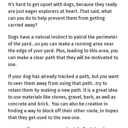
It’s hard to get upset with dogs, because they really
are just eager explorers at heart. That said, what
can you do to help prevent them from getting
carried away?
Dogs have a natural instinct to patrol the perimeter
of the yard…so you can make a running area near
the edge of your yard. Plus, leading to this area, you
can make a clear path that they will be motivated to
use.
If your dog has already tracked a path, but you want
to veer them away from using that path…try to
retain them by making a new path. It is a great idea
to use materials like stones, gravel, bark, as well as
concrete and brick. You can also be creative in
finding a way to block off their other route, in hopes
that they get used to the new one.