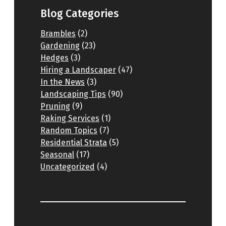
Blog Categories
Brambles
(2)
Gardening
(23)
Hedges
(3)
Hiring a Landscaper
(47)
In the News
(3)
Landscaping Tips
(90)
Pruning
(9)
Raking Services
(1)
Random Topics
(7)
Residential Strata
(5)
Seasonal
(17)
Uncategorized
(4)