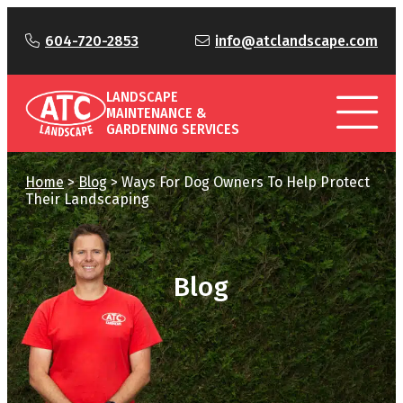
604-720-2853
info@atclandscape.com
LANDSCAPE
MAINTENANCE &
GARDENING SERVICES
Home
>
Blog
>
Ways For Dog Owners To Help Protect
Their Landscaping
Blog