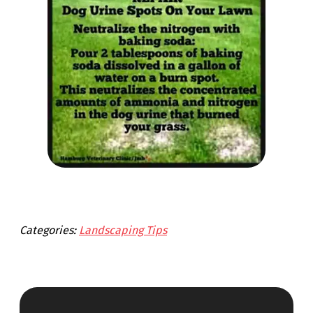
Categories:
Landscaping Tips