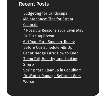
Recent Posts
Budgeting for Landscape
Maintenance: Tips for Strata
Councils
7 Possible Reasons Your Lawn May
Be Turning Brown
Get Your Yard Summer-Ready
Before Our Schedule Fills Up
Cedar Hedge Care: How to Keep
Them Full, Healthy, and Looking
Sharp
Spring Yard Cleanup in Coquitlam:
Fix Winter Damage Before It Gets
Worse