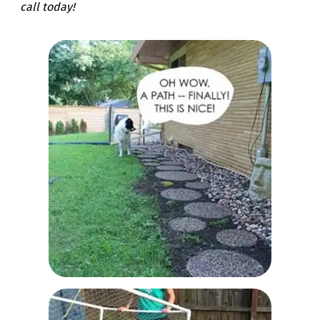
call today!