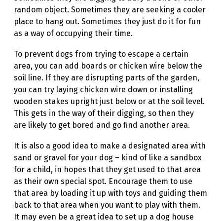
random object. Sometimes they are seeking a cooler
place to hang out. Sometimes they just do it for fun
as a way of occupying their time.
To prevent dogs from trying to escape a certain
area, you can add boards or chicken wire below the
soil line. If they are disrupting parts of the garden,
you can try laying chicken wire down or installing
wooden stakes upright just below or at the soil level.
This gets in the way of their digging, so then they
are likely to get bored and go find another area.
It is also a good idea to make a designated area with
sand or gravel for your dog – kind of like a sandbox
for a child, in hopes that they get used to that area
as their own special spot. Encourage them to use
that area by loading it up with toys and guiding them
back to that area when you want to play with them.
It may even be a great idea to set up a dog house