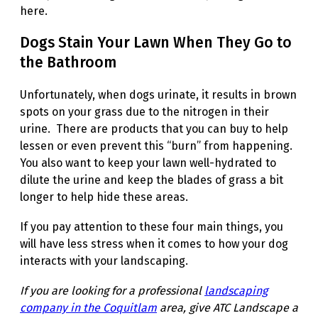
here.
Dogs Stain Your Lawn When They Go to
the Bathroom
Unfortunately, when dogs urinate, it results in brown
spots on your grass due to the nitrogen in their
urine. There are products that you can buy to help
lessen or even prevent this “burn” from happening.
You also want to keep your lawn well-hydrated to
dilute the urine and keep the blades of grass a bit
longer to help hide these areas.
If you pay attention to these four main things, you
will have less stress when it comes to how your dog
interacts with your landscaping.
If you are looking for a professional
landscaping
company in the Coquitlam
area, give ATC Landscape a