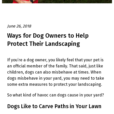
June 26, 2018
Ways for Dog Owners to Help
Protect Their Landscaping
If you’re a dog owner, you likely feel that your pet is
an official member of the family. That said, just like
children, dogs can also misbehave at times. When
dogs misbehave in your yard, you may need to take
some extra measures to protect your landscaping.
So what kind of havoc can dogs cause in your yard?
Dogs Like to Carve Paths in Your Lawn