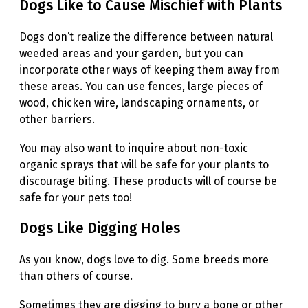
Dogs Like to Cause Mischief with Plants
Dogs don’t realize the difference between natural
weeded areas and your garden, but you can
incorporate other ways of keeping them away from
these areas. You can use fences, large pieces of
wood, chicken wire, landscaping ornaments, or
other barriers.
You may also want to inquire about non-toxic
organic sprays that will be safe for your plants to
discourage biting. These products will of course be
safe for your pets too!
Dogs Like Digging Holes
As you know, dogs love to dig. Some breeds more
than others of course.
Sometimes they are digging to bury a bone or other