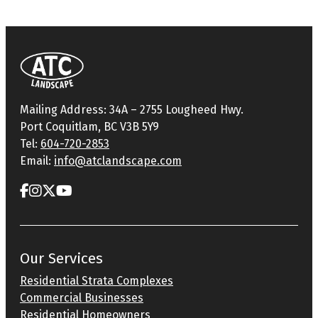
Mailing Address: 34A – 2755 Lougheed Hwy.
Port Coquitlam, BC V3B 5Y9
Tel:
604-720-2853
Email:
info@atclandscape.com
Our Services
Residential Strata Complexes
Commercial Businesses
Residential Homeowners