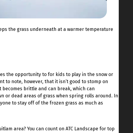
y keeps the grass underneath at a warmer temperature
es the opportunity to for kids to play in the snow or
nt to note, however, that it isn’t good to stomp on
it becomes brittle and can break, which can
wn or dead areas of grass when spring rolls around. In
eryone to stay off of the frozen grass as much as
itlam area? You can count on ATC Landscape for top