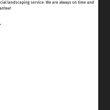
ial landscaping service. We are always on time and
rantee!
.