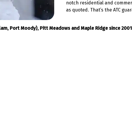
notch residential and commerc
as quoted. That’s the ATC gua
itlam, Port Moody), Pitt Meadows and Maple Ridge since 2001