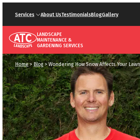
Services
About Us
Testimonials
Blog
Gallery
LANDSCAPE
MAINTENANCE &
GARDENING SERVICES
Home
>
Blog
>
Wondering How Snow Affects Your Lawn