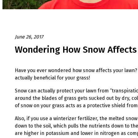
June 26, 2017
Wondering How Snow Affects
Have you ever wondered how snow affects your lawn? 
actually beneficial for your grass!
Snow can actually protect you
r lawn from “transpirati
around the blades of grass gets sucked out by dry, co
of snow on your grass acts as a protective shield from
Also, if you use a winterizer fertilizer, the melted snow 
down to the soil, which pulls the nutrients down to the 
are higher in potassium and lower in nitrogen as com