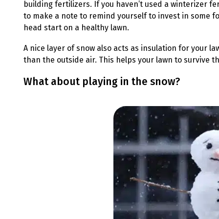
building fertilizers. If you haven’t used a winterizer f
to make a note to remind yourself to invest in some fo
head start on a healthy lawn.
A nice layer of snow also acts as insulation for your 
than the outside air. This helps your lawn to survive 
What about playing in the snow?