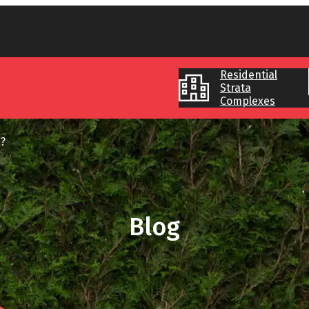
Residential
Strata
Complexes
?
Blog