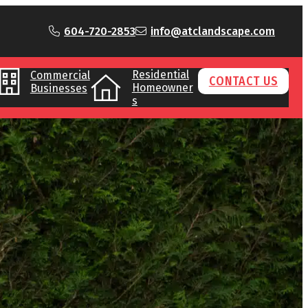
604-720-2853
info@atclandscape.com
Residential
Commercial
CONTACT US
Homeowner
Businesses
s