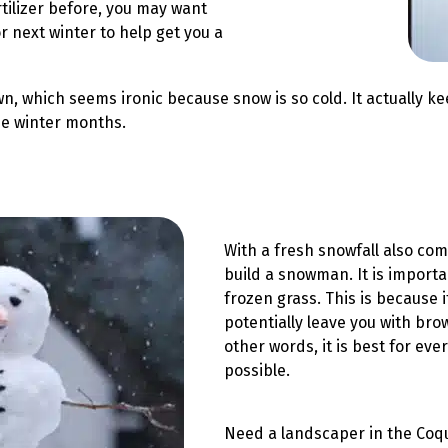
ertilizer before, you may want
r next winter to help get you a
lawn, which seems ironic because snow is so cold. It actuall
the winter months.
With a fresh snowfall also com
build a snowman. It is importa
frozen grass. This is because 
potentially leave you with bro
other words, it is best for ev
possible.
Need a landscaper in the Coqu