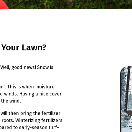
 Your Lawn?
Well, good news! Snow is
on”. This is when moisture
ld winds. Having a nice cover
 the wind.
will then bring the fertilizer
roots. Winterizing fertilizers
pared to early-season turf-