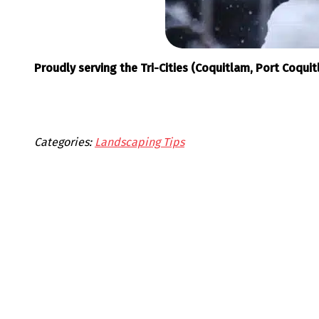
Proudly serving the Tri-Cities (Coquitlam, Port Coqu
Categories:
Landscaping Tips