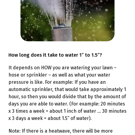
How long does it take to water 1” to 1.5”?
It depends on HOW you are watering your lawn –
hose or sprinkler – as well as what your water
pressure is like. For example: If you have an
automatic sprinkler, that would take approximately 1
hour, so then you would divide that by the amount of
days you are able to water. (For example: 20 minutes
x 3 times a week = about 1 inch of water … 30 minutes
x 3 days a week = about 1.5” of water).
Note: If there is a heatwave, there will be more