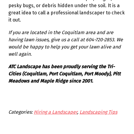
pesky bugs, or debris hidden under the soil. It is a
great idea to call a professional landscaper to check
it out.
If you are located in the Coquitlam area and are
having lawn issues, give us a call at 604-720-2853. We
would be happy to help you get your lawn alive and
well again.
ATC Landscape has been proudly serving the Tri-
Cities (Coquitlam, Port Coquitlam, Port Moody), Pitt
Meadows and Maple Ridge since 2001.
Categories:
Hiring a Landscaper
, 
Landscaping Tips