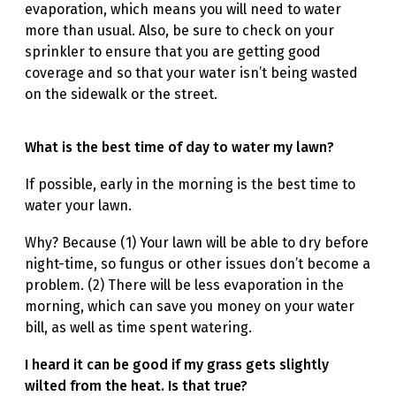
evaporation, which means you will need to water
more than usual. Also, be sure to check on your
sprinkler to ensure that you are getting good
coverage and so that your water isn’t being wasted
on the sidewalk or the street.
What is the best time of day to water my lawn?
If possible, early in the morning is the best time to
water your lawn.
Why? Because (1) Your lawn will be able to dry before
night-time, so fungus or other issues don’t become a
problem. (2) There will be less evaporation in the
morning, which can save you money on your water
bill, as well as time spent watering.
I heard it can be good if my grass gets slightly
wilted from the heat. Is that true?