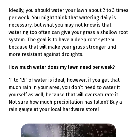
Ideally, you should water your lawn about 2 to 3 times
per week. You might think that watering daily is
necessary, but what you may not know is that
watering too often can give your grass a shallow root
system. The goal is to have a deep root system
because that will make your grass stronger and
more resistant against droughts.
How much water does my lawn need per week?
1” to 1.5” of water is ideal, however, if you get that
much rain in your area, you don’t need to water it
yourself as well, because that will oversaturate it.
Not sure how much precipitation has fallen? Buy a
rain gauge at your local hardware store!