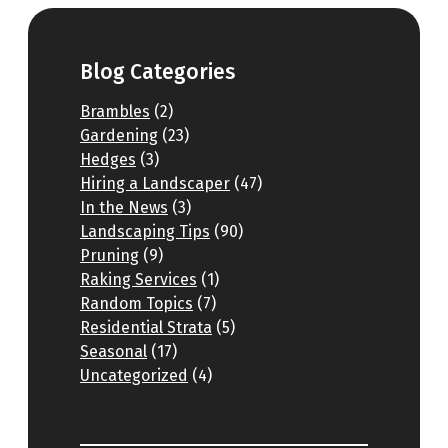
Blog Categories
Brambles
(2)
Gardening
(23)
Hedges
(3)
Hiring a Landscaper
(47)
In the News
(3)
Landscaping Tips
(90)
Pruning
(9)
Raking Services
(1)
Random Topics
(7)
Residential Strata
(5)
Seasonal
(17)
Uncategorized
(4)