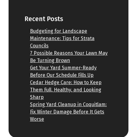
Recent Posts
Budgeting for Landscape
Maintenance: Tips for Strata
Councils
7 Possible Reasons Your Lawn May
Be Turning Brown
Get Your Yard Summer-Ready
Before Our Schedule Fills Up
Cedar Hedge Care: How to Keep
Them Full, Healthy, and Looking
Sharp
Spring Yard Cleanup in Coquitlam:
Fix Winter Damage Before It Gets
Worse