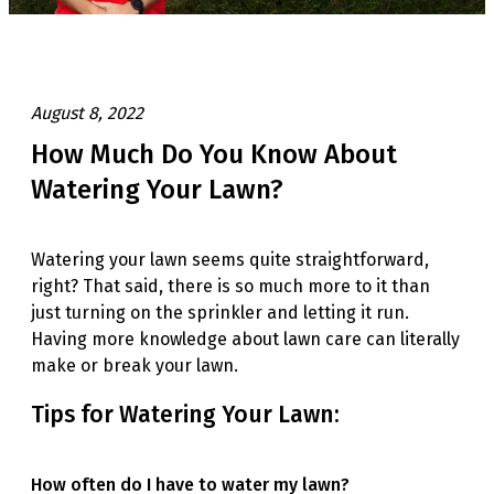
August 8, 2022
How Much Do You Know About
Watering Your Lawn?
Watering your lawn seems quite straightforward,
right? That said, there is so much more to it than
just turning on the sprinkler and letting it run.
Having more knowledge about lawn care can literally
make or break your lawn.
Tips for Watering Your Lawn:
How often do I have to water my lawn?