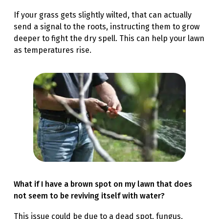
If your grass gets slightly wilted, that can actually
send a signal to the roots, instructing them to grow
deeper to fight the dry spell. This can help your lawn
as temperatures rise.
What if I have a brown spot on my lawn that does
not seem to be reviving itself with water?
This issue could be due to a dead spot, fungus,