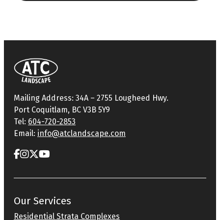
Mailing Address: 34A – 2755 Lougheed Hwy.
Port Coquitlam, BC V3B 5Y9
Tel:
604-720-2853
Email:
info@atclandscape.com
Our Services
Residential Strata Complexes