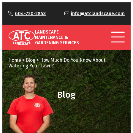
604-720-2853
info@atclandscape.com
LANDSCAPE
MAINTENANCE &
GARDENING SERVICES
Home
>
Blog
>
How Much Do You Know About
Watering Your Lawn?
Blog