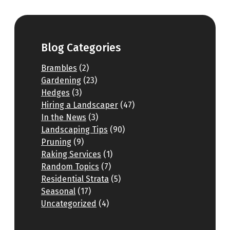
Blog Categories
Brambles
(2)
Gardening
(23)
Hedges
(3)
Hiring a Landscaper
(47)
In the News
(3)
Landscaping Tips
(90)
Pruning
(9)
Raking Services
(1)
Random Topics
(7)
Residential Strata
(5)
Seasonal
(17)
Uncategorized
(4)