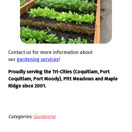
Contact us for more information about
our
gardening services
!
Proudly serving the Tri-Cities (Coquitlam, Port
Coquitlam, Port Moody), Pitt Meadows and Maple
Ridge since 2001.
Categories:
Gardening