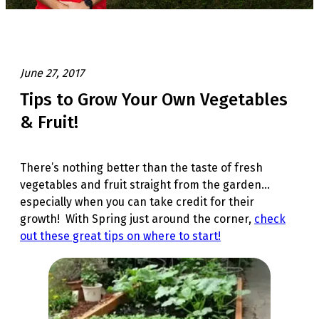
June 27, 2017
Tips to Grow Your Own Vegetables
& Fruit!
There’s nothing better than the taste of fresh
vegetables and fruit straight from the garden…
especially when you can take credit for their
growth! With Spring just around the corner,
check
out these great tips on where to start!