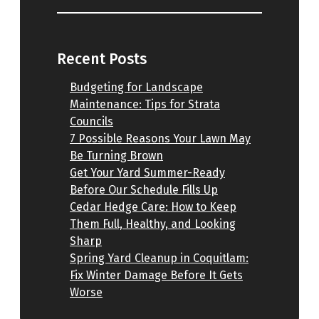
Recent Posts
Budgeting for Landscape
Maintenance: Tips for Strata
Councils
7 Possible Reasons Your Lawn May
Be Turning Brown
Get Your Yard Summer-Ready
Before Our Schedule Fills Up
Cedar Hedge Care: How to Keep
Them Full, Healthy, and Looking
Sharp
Spring Yard Cleanup in Coquitlam:
Fix Winter Damage Before It Gets
Worse