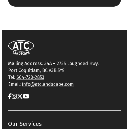
Mailing Address: 34A – 2755 Lougheed Hwy.
Port Coquitlam, BC V3B 5Y9
Tel:
604-720-2853
Email:
info@atclandscape.com
Our Services