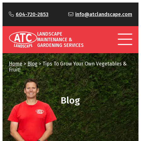
604-720-2853
info@atclandscape.com
LANDSCAPE
MAINTENANCE &
GARDENING SERVICES
Home
>
Blog
>
Tips To Grow Your Own Vegetables &
Fruit!
Blog