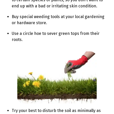
end up with a bad or irritating skin condition.
Buy special weeding tools at your local gardening
or hardware store.
Use a circle hoe to sever green tops from their
roots.
Try your best to disturb the soil as minimally as