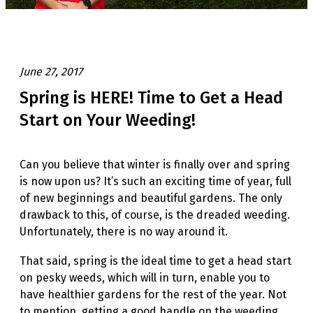
June 27, 2017
Spring is HERE! Time to Get a Head
Start on Your Weeding!
Can you believe that winter is finally over and spring
is now upon us? It’s such an exciting time of year, full
of new beginnings and beautiful gardens. The only
drawback to this, of course, is the dreaded weeding.
Unfortunately, there is no way around it.
That said, spring is the ideal time to get a head start
on pesky weeds, which will in turn, enable you to
have healthier gardens for the rest of the year. Not
to mention, getting a good handle on the weeding