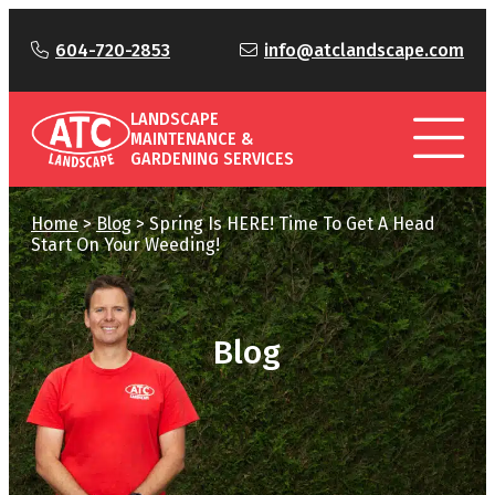
604-720-2853
info@atclandscape.com
LANDSCAPE
MAINTENANCE &
GARDENING SERVICES
Home
>
Blog
>
Spring Is HERE! Time To Get A Head
Start On Your Weeding!
Blog