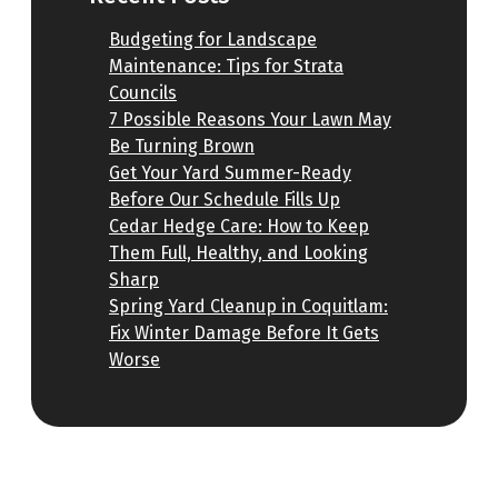
Budgeting for Landscape
Maintenance: Tips for Strata
Councils
7 Possible Reasons Your Lawn May
Be Turning Brown
Get Your Yard Summer-Ready
Before Our Schedule Fills Up
Cedar Hedge Care: How to Keep
Them Full, Healthy, and Looking
Sharp
Spring Yard Cleanup in Coquitlam:
Fix Winter Damage Before It Gets
Worse