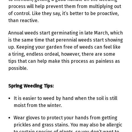
process will help prevent them from multiplying out
of control. Like they say, it’s better to be proactive,
than reactive.
Annual weeds start germinating in late March, which
is the same time that perennial weeds start showing
up. Keeping your garden free of weeds can feel like
a tiring, endless ordeal, however, there are some
tips that can help make this process as painless as
possible.
Spring Weeding Tips:
It is easier to weed by hand when the soil is still
moist from the winter.
Wear gloves to protect your hands from getting
prickles and grass stains. You may also be allergic
to certain species of plants, so you don’t want to