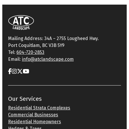
Mailing Address: 34A – 2755 Lougheed Hwy.
Port Coquitlam, BC V3B 5Y9
Tel:
604-720-2853
Email:
info@atclandscape.com
Our Services
Residential Strata Complexes
Commercial Businesses
Residential Homeowners
Hedges & Trees