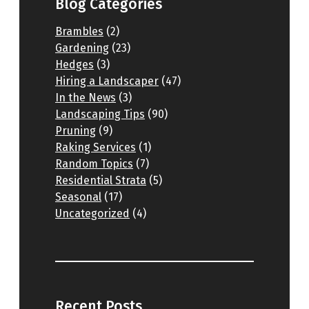
Blog Categories
Brambles
(2)
Gardening
(23)
Hedges
(3)
Hiring a Landscaper
(47)
In the News
(3)
Landscaping Tips
(90)
Pruning
(9)
Raking Services
(1)
Random Topics
(7)
Residential Strata
(5)
Seasonal
(17)
Uncategorized
(4)
Recent Posts