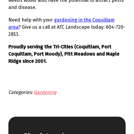
weeds would also have the potential to attract pests
and disease.
Need help with your
gardening in the Coquitlam
area
? Give us a call at ATC Landscape today: 604-720-
2853.
Proudly serving the Tri-Cities (Coquitlam, Port
Coquitlam, Port Moody), Pitt Meadows and Maple
Ridge since 2001.
Categories:
Gardening