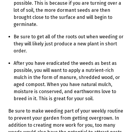
possible. This is because if you are turning over a
lot of soil, the more dormant seeds are then
brought close to the surface and will begin to
germinate.
Be sure to get all of the roots out when weeding or
they will likely just produce a new plant in short
order.
After you have eradicated the weeds as best as
possible, you will want to apply a nutrient-rich
mulch in the form of manure, shredded wood, or
aged compost. When you have natural mulch,
moisture is conserved, and earthworms love to
breed in it. This is great for your soil.
Be sure to make weeding part of your weekly routine
to prevent your garden from getting overgrown. In
addition to creating more work for you, too many