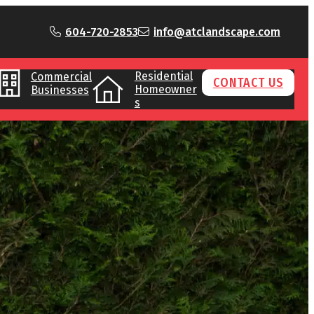
604-720-2853
info@atclandscape.com
Residential
Commercial
CONTACT US
Homeowner
Businesses
s