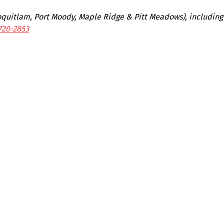
Coquitlam, Port Moody, Maple Ridge & Pitt Meadows), includin
720-2853