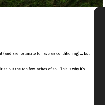
at (and are fortunate to have air conditioning) … but
s out the top few inches of soil. This is why it’s