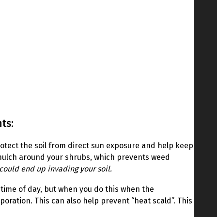
ts:
l protect the soil from direct sun exposure and help keep
k mulch around your shrubs, which prevents weed
could end up invading your soil.
s time of day, but when you do this when the
poration. This can also help prevent “heat scald”. This