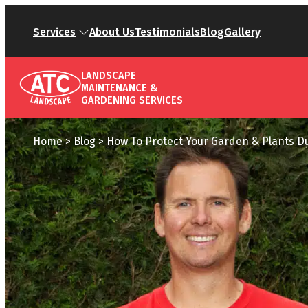
Services
About Us
Testimonials
Blog
Gallery
LANDSCAPE
MAINTENANCE &
GARDENING SERVICES
Home
>
Blog
>
How To Protect Your Garden & Plants D