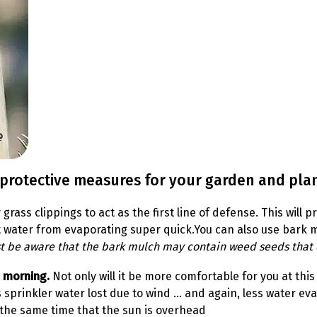
 protective measures for your garden and plan
y grass clippings to act as the first line of defense. This wil
vent water from evaporating super quick.You can also use bar
st be aware that the bark mulch may contain weed seeds that 
e morning.
Not only will it be more comfortable for you at thi
s sprinkler water lost due to wind … and again, less water eva
 the same time that the sun is overhead