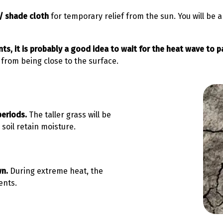
/ shade cloth
for temporary relief from the sun. You will be a
ts, it is probably a good idea to wait for the heat wave to p
from being close to the surface.
 periods.
The taller grass will be
soil retain moisture.
wn.
During extreme heat, the
ents.