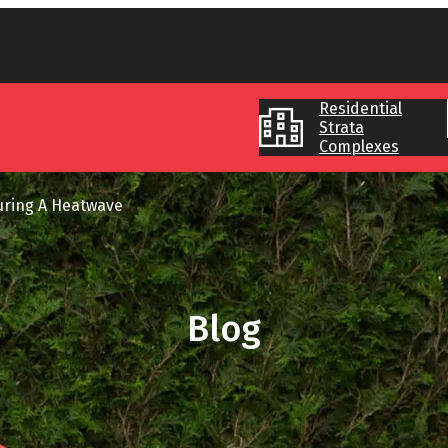
Residential
Strata
Complexes
uring A Heatwave
Blog