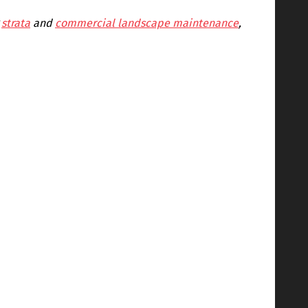
g
strata
and
commercial landscape maintenance
,