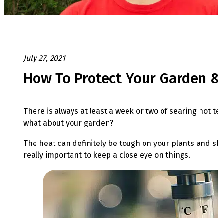
July 27, 2021
How To Protect Your Garden 
There is always at least a week or two of searing hot 
what about your garden?
The heat can definitely be tough on your plants and shr
really important to keep a close eye on things.