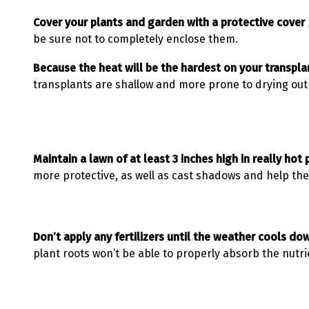
Cover your plants and garden with a protective cover 
be sure not to completely enclose them.
Because the heat will be the hardest on your transplan
transplants are shallow and more prone to drying out 
Maintain a lawn of at least 3 inches high in really hot
more protective, as well as cast shadows and help the 
Don’t apply any fertilizers until the weather cools do
plant roots won’t be able to properly absorb the nutri