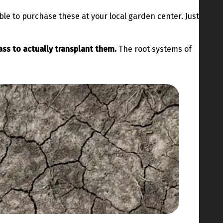
ble to purchase these at your local garden center. Just
ass to actually transplant them.
The root systems of