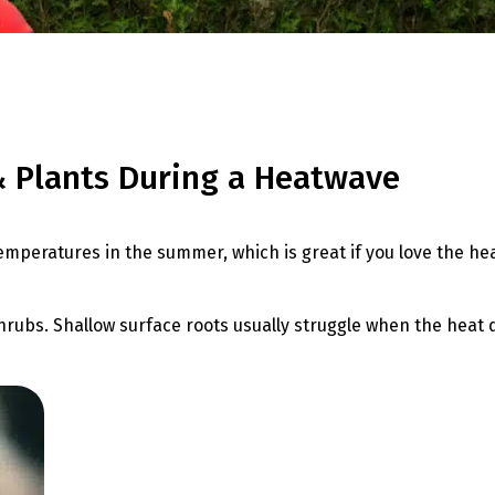
& Plants During a Heatwave
temperatures in the summer, which is great if you love the he
ubs. Shallow surface roots usually struggle when the heat drie