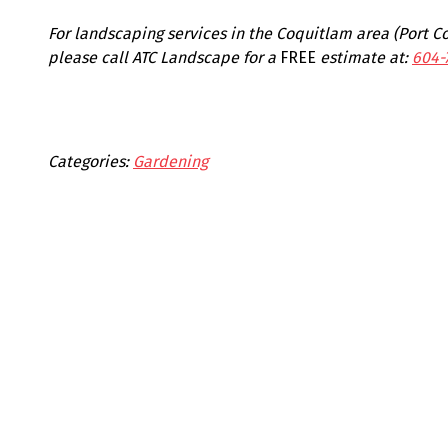
For landscaping services in the Coquitlam area (Port 
please call ATC Landscape for a
FREE
estimate at:
604-
Categories:
Gardening