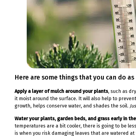
Here are some things that you can do as
Apply a layer of mulch around your plants
, such as dr
it moist around the surface. It will also help to pre
growth, helps conserve water, and shades the soil.
Ju
Water your plants, garden beds, and grass early in th
temperatures are a bit cooler, there is going to be les
is when you risk damaging leaves that are watered at